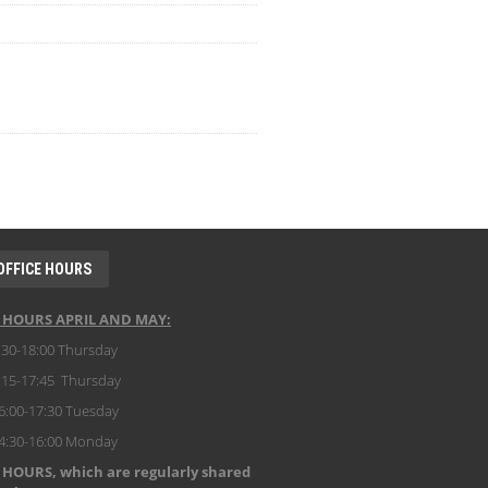
OFFICE HOURS
E HOURS APRIL AND MAY:
:30-18:00 Thursday
:15-17:45 Thursday
6:00-17:30 Tuesday
14:30-16:00 Monday
 HOURS, which are regularly shared