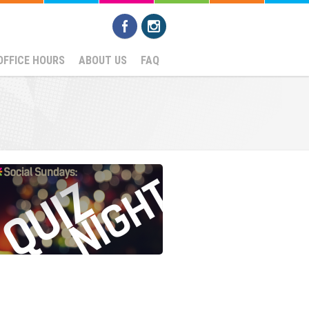
OFFICE HOURS
ABOUT US
FAQ