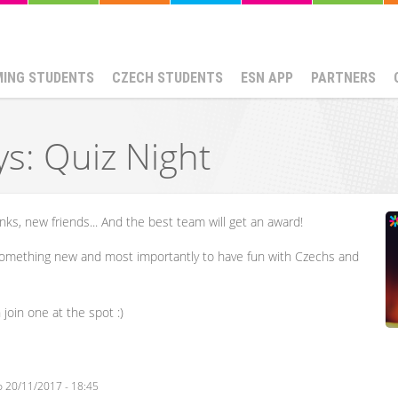
MING STUDENTS
CZECH STUDENTS
ESN APP
PARTNERS
ys: Quiz Night
nks, new friends... And the best team will get an award!
something new and most importantly to have fun with Czechs and
join one at the spot :)
o
20/11/2017 - 18:45