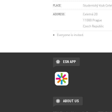
Studentský klub Cele
PLACE:
Celetná 20
ADDRESS:
11000
Prague
Czech Republic
Everyone is invited.
ESN APP
ABOUT US