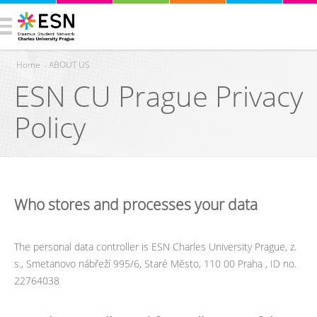
Home
›
ABOUT US
ESN CU Prague Privacy
You are here
Policy
Who stores and processes your data
The personal data controller is ESN Charles University Prague, z.
s., Smetanovo nábřeží 995/6, Staré Město, 110 00 Praha , ID no.
22764038