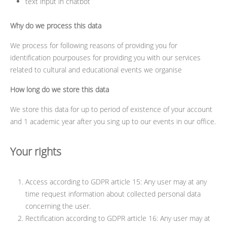
text input in chatbot
Why do we process this data
We process for following reasons of providing you for
identification pourpouses for providing you with our services
related to cultural and educational events we organise
How long do we store this data
We store this data for up to period of existence of your account
and 1 academic year after you sing up to our events in our office.
Your rights
Access according to GDPR article 15: Any user may at any
time request information about collected personal data
concerning the user.
Rectification according to GDPR article 16: Any user may at