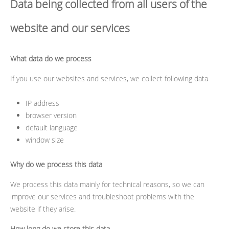
Data being collected from all users of the
website and our services
What data do we process
If you use our websites and services, we collect following data
IP address
browser version
default language
window size
Why do we process this data
We process this data mainly for technical reasons, so we can
improve our services and troubleshoot problems with the
website if they arise.
How long do we store this data