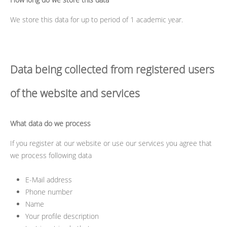
We store this data for up to period of 1 academic year.
Data being collected from registered users
of the website and services
What data do we process
If you register at our website or use our services you agree that
we process following data
E-Mail address
Phone number
Name
Your profile description