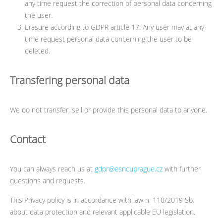
any time request the correction of personal data concerning
the user.
Erasure according to GDPR article 17: Any user may at any
time request personal data concerning the user to be
deleted.
Transfering personal data
We do not transfer, sell or provide this personal data to anyone.
Contact
You can always reach us at
gdpr@esncuprague.cz
with further
questions and requests.
This Privacy policy is in accordance with law n. 110/2019 Sb.
about data protection and relevant applicable EU legislation.