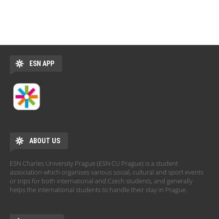
ESN APP
ABOUT US
ESN Charles University Prague (ESN CU Prague) is a student
association which organises various social, cultural and sport events
or trips for both international and Czech students, and generally
helps the international students to handle their stay in Prague.