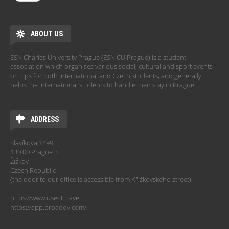
ABOUT US
ESN Charles University Prague (ESN CU Prague) is a student
association which organises various social, cultural and sport events
or trips for both international and Czech students, and generally
helps the international students to handle their stay in Prague.
ADDRESS
Slavíkova 1499
130 00 Prague 3
Žižkov
Czech Republic
(the door to our office is accessible from Křížkovského street)
https://www.use-it.travel
https://app.broaddy.com/