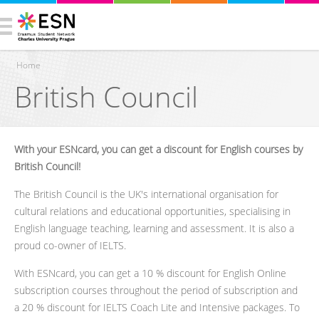
Home
British Council
You are here
With your ESNcard, you can get a discount for English courses by
British Council!
The British Council is the UK's international organisation for
cultural relations and educational opportunities, specialising in
English language teaching, learning and assessment. It is also a
proud co-owner of IELTS.
With ESNcard, you can get a 10 % discount for English Online
subscription courses throughout the period of subscription and
a 20 % discount for IELTS Coach Lite and Intensive packages. To