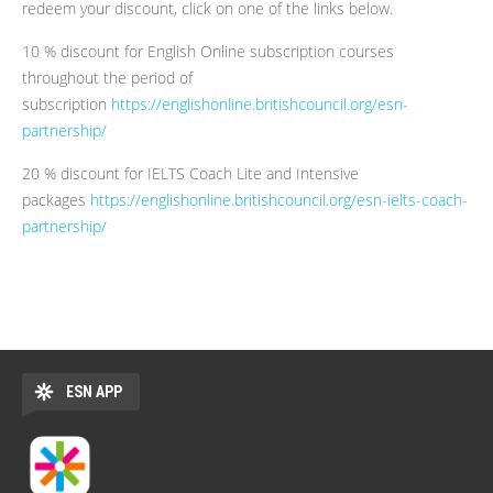
redeem your discount, click on one of the links below.
10 % discount for English Online subscription courses
throughout the period of
subscription
https://englishonline.britishcouncil.org/esn-
partnership/
20 % discount for IELTS Coach Lite and Intensive
packages
https://englishonline.britishcouncil.org/esn-ielts-coach-
partnership/
ESN APP