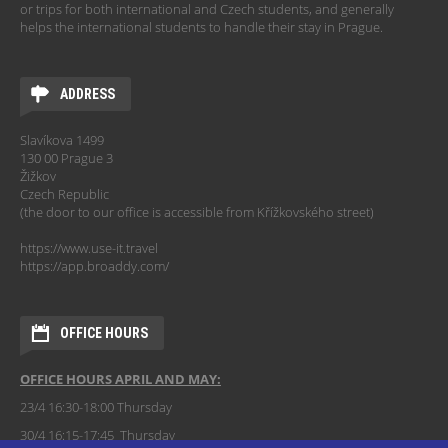
or trips for both international and Czech students, and generally
helps the international students to handle their stay in Prague.
ADDRESS
Slavíkova 1499
130 00 Prague 3
Žižkov
Czech Republic
(the door to our office is accessible from Křížkovského street)
https://www.use-it.travel
https://app.broaddy.com/
OFFICE HOURS
OFFICE HOURS APRIL AND MAY:
23/4 16:30-18:00 Thursday
30/4 16:15-17:45 Thursday