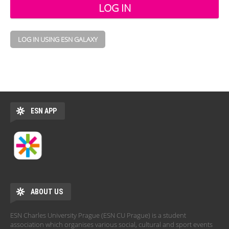
LOG IN USING ESN GALAXY
ESN APP
ABOUT US
ESN Charles University Prague (ESN CU Prague) is a student
association which organises various social, cultural and sport events